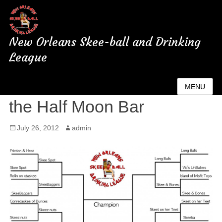
New Orleans Skee-ball and Drinking
League
Championship tonight at
MENU
the Half Moon Bar
Posted
July 26, 2012
Author
admin
on