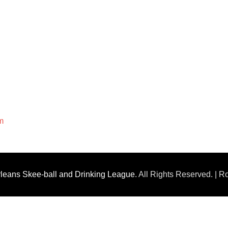
m
leans Skee-ball and Drinking League
. All Rights Reserved. | 