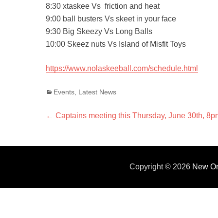
8:30 xtaskee Vs friction and heat
9:00 ball busters Vs skeet in your face
9:30 Big Skeezy Vs Long Balls
10:00 Skeez nuts Vs Island of Misfit Toys
https://www.nolaskeeball.com/schedule.html
Categories
Events
,
Latest News
Post
←
Previous
Captains meeting this Thursday, June 30th, 8p
post:
navigation
Copyright © 2026
New Or