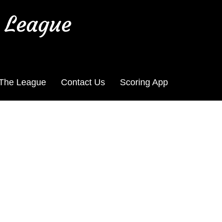
 League
 The League
Contact Us
Scoring App