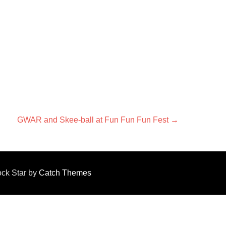
Next
GWAR and Skee-ball at Fun Fun Fun Fest
→
post:
Rock Star by
Catch Themes