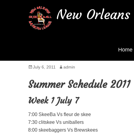
New Orleans 
Home
Summer Season starts 
Posted
July 6, 2011
Author
admin
on
Summer Schedule 2011
Week 1 July 7
7:00 SkeeBa Vs fleur de skee
7:30 clitskee Vs uniballers
8:00 skeebaggers Vs Brewskees