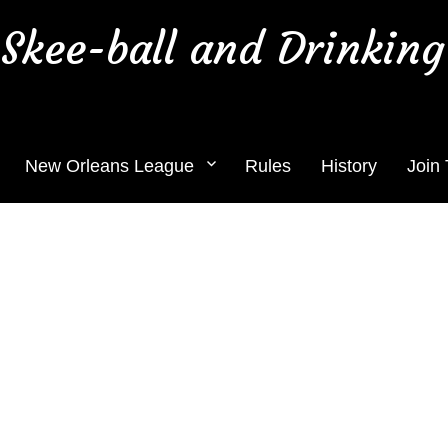
Skee-ball and Drinking
New Orleans League
Rules
History
Join
tomorrow Thursday July 7th