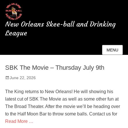
New Orleans Skee-ball and Drinking
League
Author:
admin
MENU
SBK The Movie – Thursday July 9th
Posted
June 22, 2026
on
The King returns to New Orleans! He will showing his
latest cut of SBK The Movie as well as some other fun at
The Broad Theater. After the movie we’ll be heading over
to the Half Moon Bar to throw some balls. Contact us for
Read More …