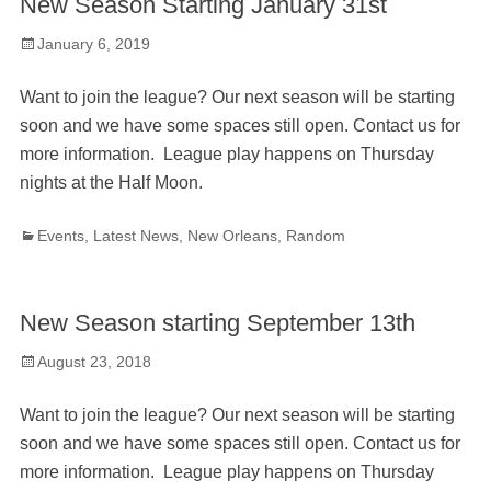
New Season Starting January 31st
Posted
January 6, 2019
on
Want to join the league? Our next season will be starting
soon and we have some spaces still open. Contact us for
more information. League play happens on Thursday
nights at the Half Moon.
Categories
Events
,
Latest News
,
New Orleans
,
Random
New Season starting September 13th
Posted
August 23, 2018
on
Want to join the league? Our next season will be starting
soon and we have some spaces still open. Contact us for
more information. League play happens on Thursday