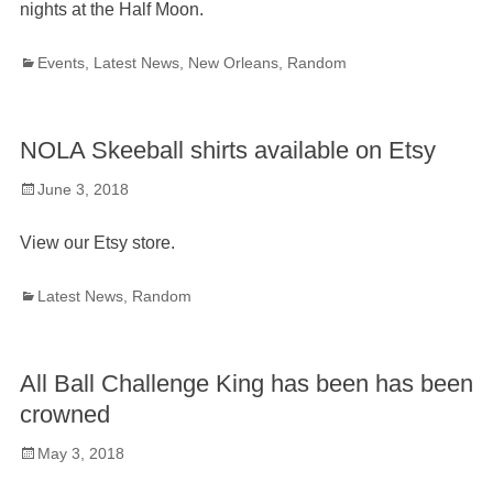
nights at the Half Moon.
Categories
Events
,
Latest News
,
New Orleans
,
Random
NOLA Skeeball shirts available on Etsy
Posted
June 3, 2018
on
View our Etsy store.
Categories
Latest News
,
Random
All Ball Challenge King has been has been
crowned
Posted
May 3, 2018
on