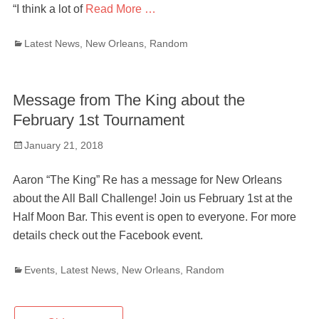
“I think a lot of
Read More …
Categories
Latest News
,
New Orleans
,
Random
Message from The King about the
February 1st Tournament
Posted
January 21, 2018
on
Aaron “The King” Re has a message for New Orleans
about the All Ball Challenge! Join us February 1st at the
Half Moon Bar. This event is open to everyone. For more
details check out the Facebook event.
Categories
Events
,
Latest News
,
New Orleans
,
Random
Post