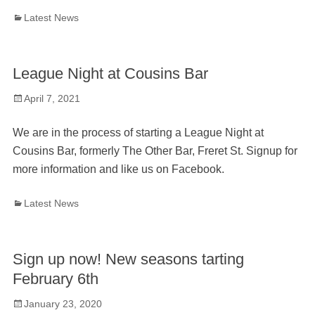
Categories
Latest News
League Night at Cousins Bar
Posted
April 7, 2021
on
We are in the process of starting a League Night at
Cousins Bar, formerly The Other Bar, Freret St. Signup for
more information and like us on Facebook.
Categories
Latest News
Sign up now! New seasons tarting
February 6th
Posted
January 23, 2020