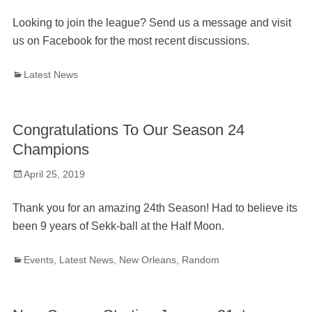
on
Looking to join the league? Send us a message and visit
us on Facebook for the most recent discussions.
Categories
Latest News
Congratulations To Our Season 24
Champions
Posted
April 25, 2019
on
Thank you for an amazing 24th Season! Had to believe its
been 9 years of Sekk-ball at the Half Moon.
Categories
Events
,
Latest News
,
New Orleans
,
Random