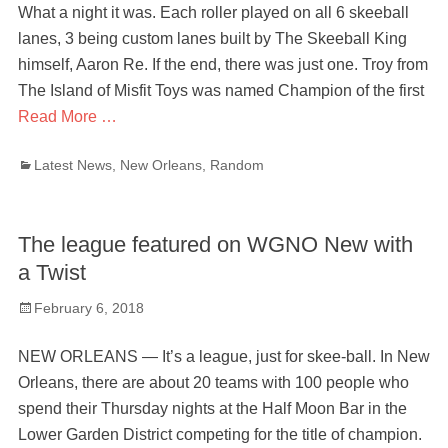
What a night it was. Each roller played on all 6 skeeball
lanes, 3 being custom lanes built by The Skeeball King
himself, Aaron Re. If the end, there was just one. Troy from
The Island of Misfit Toys was named Champion of the first
Read More …
Categories
Latest News
,
New Orleans
,
Random
The league featured on WGNO New with
a Twist
Posted
February 6, 2018
on
NEW ORLEANS — It’s a league, just for skee-ball. In New
Orleans, there are about 20 teams with 100 people who
spend their Thursday nights at the Half Moon Bar in the
Lower Garden District competing for the title of champion.