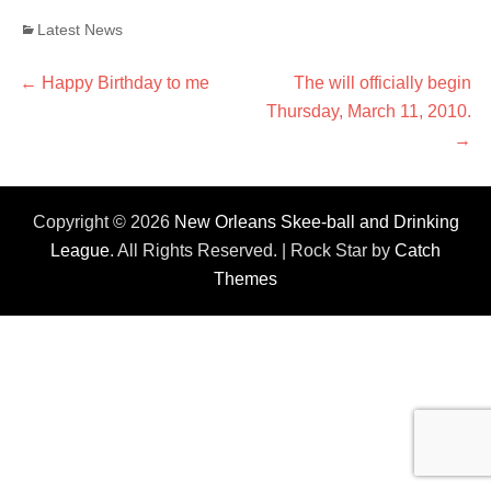
Categories
Latest News
Post
←
Previous
Happy Birthday to me
Next
The will officially begin
post:
Thursday, March 11, 2010.
post:
navigation
→
Copyright © 2026
New Orleans Skee-ball and Drinking
League
. All Rights Reserved. | Rock Star by
Catch
Themes