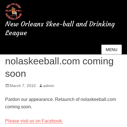
New Orleans Skee-ball and Drinking
League
Relaunch of
MENU
nolaskeeball.com coming
soon
Posted
March 7, 2010
Author
admin
on
Pardon our appearance. Relaunch of nolaskeeball.com
coming soon.
Please visit us on Facebook.