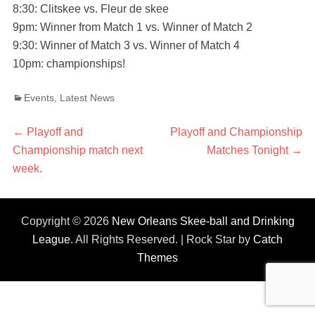
8:30: Clitskee vs. Fleur de skee
9pm: Winner from Match 1 vs. Winner of Match 2
9:30: Winner of Match 3 vs. Winner of Match 4
10pm: championships!
Categories
Events
,
Latest News
Post
←
Previous
Playoff and
Next
Playoff and Championship
Championship match next
post:
post:
Matches Tonight
→
navigation
week.
Copyright © 2026
New Orleans Skee-ball and Drinking
League
. All Rights Reserved. | Rock Star by
Catch
Themes