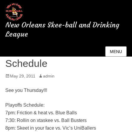
New Orleans Skee-ball and Drinking
League
Playoff and Championship
MENU
Schedule
Posted
May 29, 2011
Author
admin
on
See you Thursday!!!
Playoffs Schedule:
7pm: Friction & heat vs. Blue Balls
7:30: Rollin on xtaskee vs. Ball Busters
8pm: Skeet in your face vs. Vic’s UniBallers