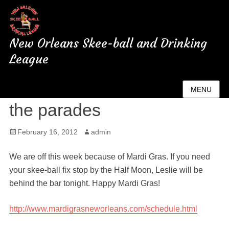
New Orleans Skee-ball and Drinking
League
No skee-ball tonight enjoy
MENU
the parades
Posted
February 16, 2012
Author
admin
on
We are off this week because of Mardi Gras. If you need
your skee-ball fix stop by the Half Moon, Leslie will be
behind the bar tonight. Happy Mardi Gras!
http://www.mardigrasneworleans.com/schedule.html