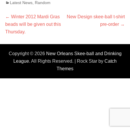
Categories
Latest News
,
Random
Post
←
Previous
Winter 2012 Mardi Gras
Next
New Design skee-ball t-shirt
beads will be given out this
post:
post:
pre-order
→
navigation
Thursday.
Copyright © 2026
New Orleans Skee-ball and Drinking
League
. All Rights Reserved. | Rock Star by
Catch
Themes