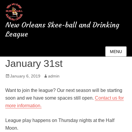
New Orleans Skee-ball and Drinking
League
New Season Starting
MENU
January 31st
Posted
January 6, 2019
Author
admin
on
Want to join the league? Our next season will be starting
soon and we have some spaces still open.
Contact us for
more information.
League play happens on Thursday nights at the Half
Moon.