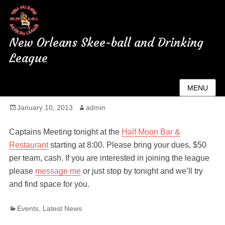
New Orleans Skee-ball and Drinking
League
Captains Meeting Tonight
MENU
Posted
January 10, 2013
Author
admin
on
Captains Meeting tonight at the
Half Moon Bar &
Restaurant
starting at 8:00. Please bring your dues, $50
per team, cash. If you are interested in joining the league
please
message me
or just stop by tonight and we’ll try
and find space for you.
Categories
Events
,
Latest News