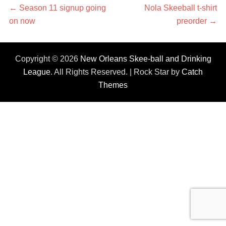
Post
←
Previous
Season 11 signup going
Next
Nola Skeeball t-shirt
on now
post:
post:
preorder
→
navigation
Copyright © 2026
New Orleans Skee-ball and Drinking
League
. All Rights Reserved. | Rock Star by
Catch
Themes