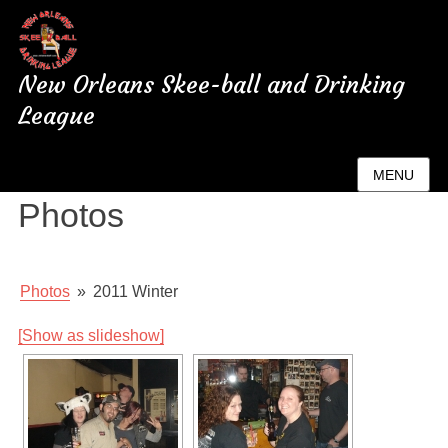
New Orleans Skee-ball and Drinking
League
New Orleans League
MENU
Photos
Photos
»
2011 Winter
[Show as slideshow]