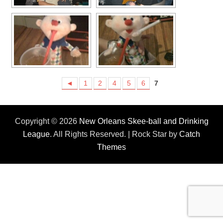
◄
1
2
4
5
6
7
Copyright © 2026
New Orleans Skee-ball and Drinking
League
. All Rights Reserved. | Rock Star by
Catch
Themes