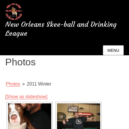
New Orleans Skee-ball and Drinking
League
New Orleans League
MENU
Photos
Photos
»
2011 Winter
[Show as slideshow]