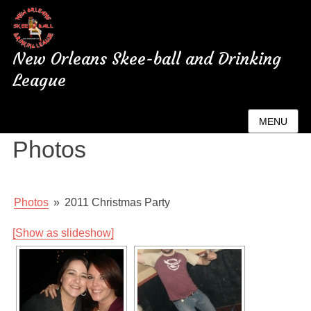
New Orleans Skee-ball and Drinking
League
New Orleans League
MENU
Photos
Photos
»
2011 Christmas Party
[Show as slideshow]