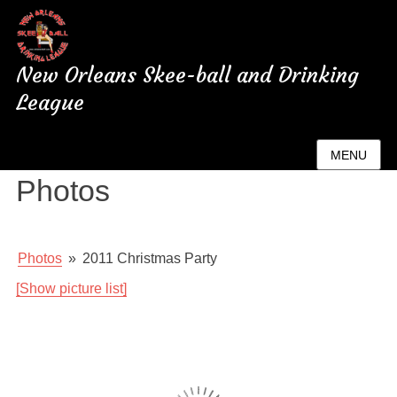
New Orleans Skee-ball and Drinking
League
New Orleans League
MENU
Photos
Photos
»
2011 Christmas Party
[Show picture list]