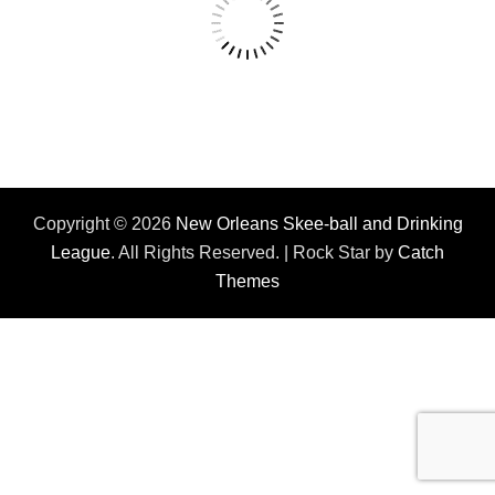
Copyright © 2026
New Orleans Skee-ball and Drinking
League
. All Rights Reserved. | Rock Star by
Catch
Themes