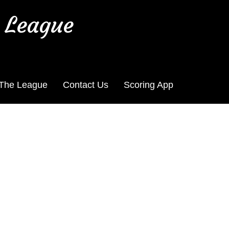
 League
 The League
Contact Us
Scoring App