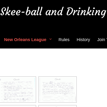
Skee-ball and Drinking
New Orleans League
Rules
History
Join
hotos