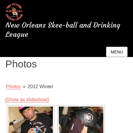
New Orleans Skee-ball and Drinking
League
New Orleans League
MENU
Photos
Photos
»
2012 Winter
[Show as slideshow]