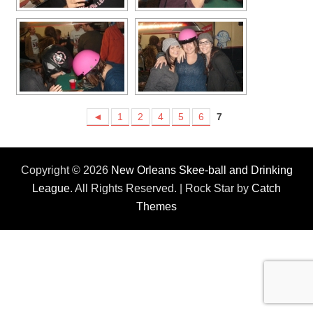
◄
1
2
4
5
6
7
Copyright © 2026
New Orleans Skee-ball and Drinking
League
. All Rights Reserved. | Rock Star by
Catch
Themes