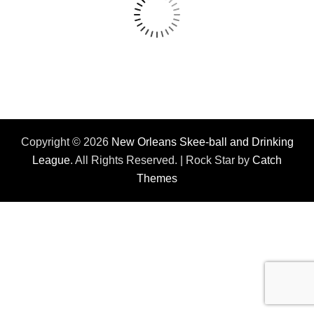
Copyright © 2026
New Orleans Skee-ball and Drinking
League
. All Rights Reserved. | Rock Star by
Catch
Themes