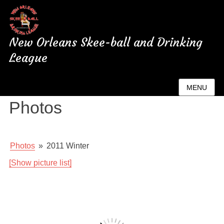
New Orleans Skee-ball and Drinking
League
New Orleans League
MENU
Photos
Photos
»
2011 Winter
[Show picture list]