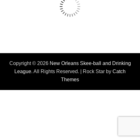
Copyright © 2026
New Orleans Skee-ball and Drinking
League
. All Rights Reserved. | Rock Star by
Catch
Themes