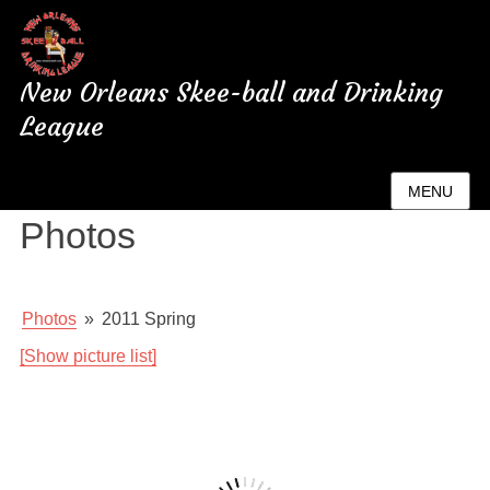
New Orleans Skee-ball and Drinking
League
New Orleans League
MENU
Photos
Photos
»
2011 Spring
[Show picture list]